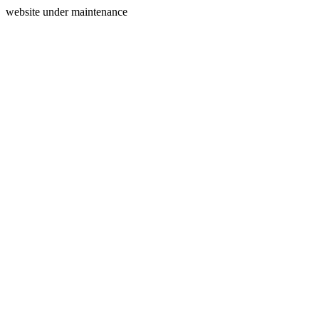
website under maintenance