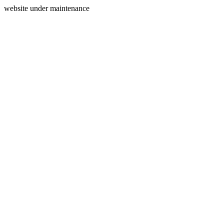
website under maintenance