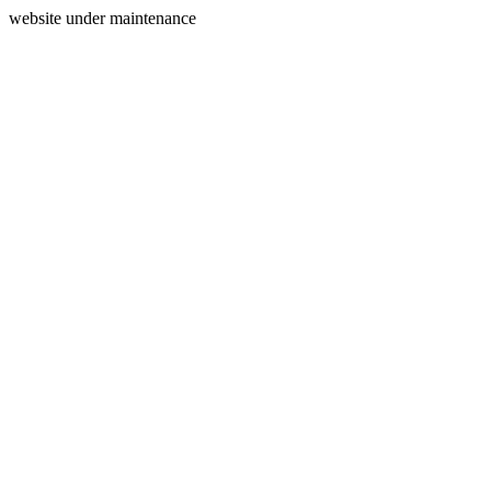
website under maintenance