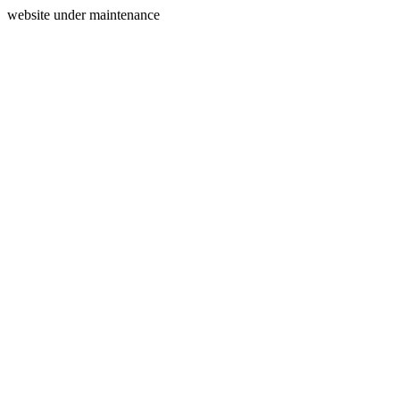
website under maintenance