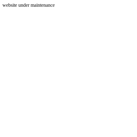
website under maintenance