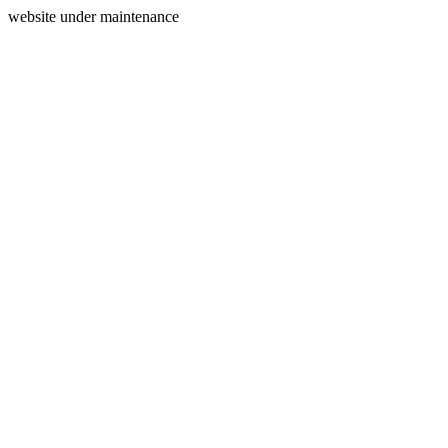
website under maintenance