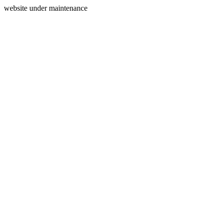
website under maintenance