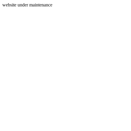
website under maintenance