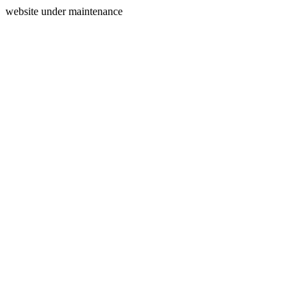
website under maintenance