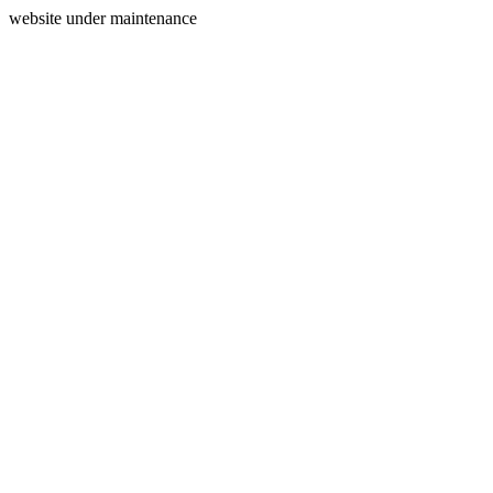
website under maintenance