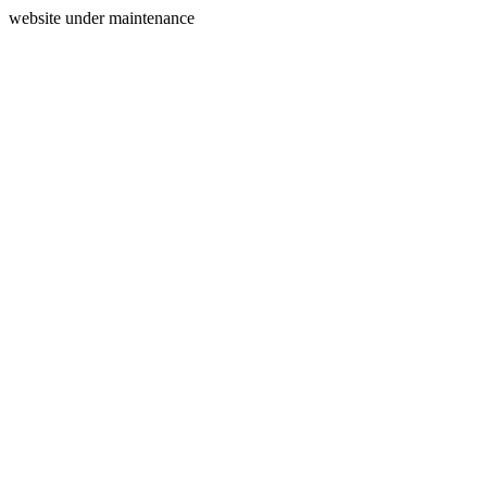
website under maintenance