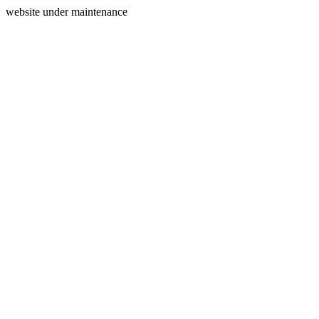
website under maintenance