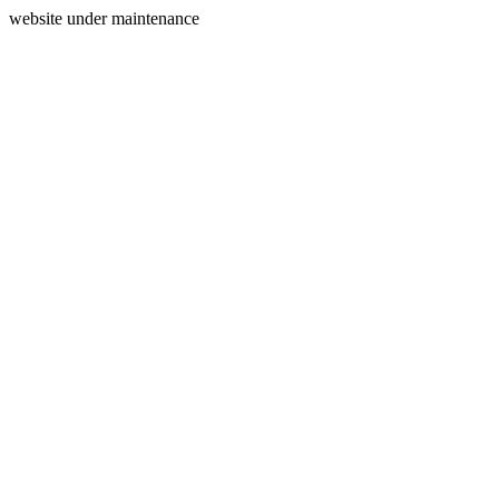
website under maintenance