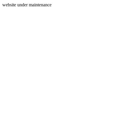
website under maintenance