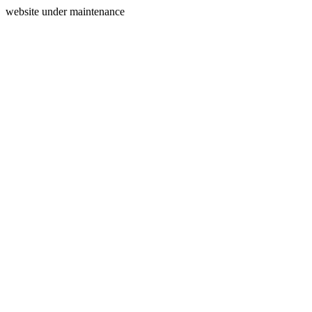
website under maintenance