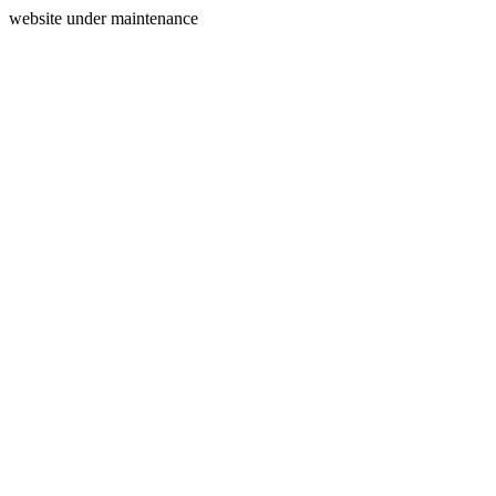
website under maintenance