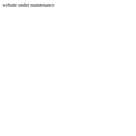
website under maintenance