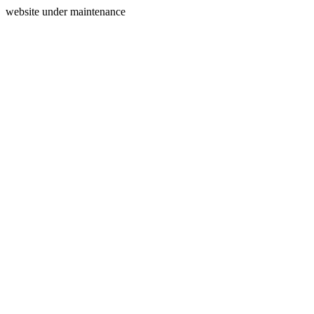
website under maintenance