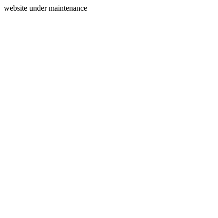
website under maintenance