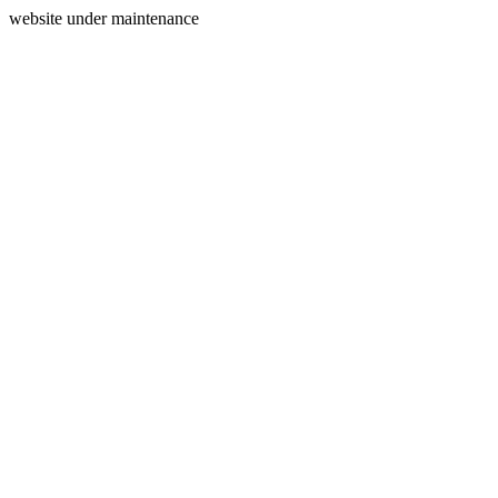
website under maintenance