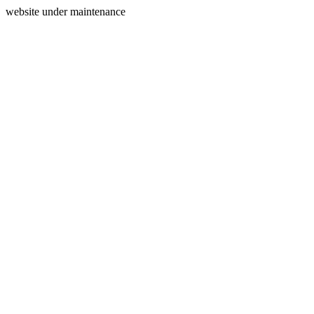
website under maintenance