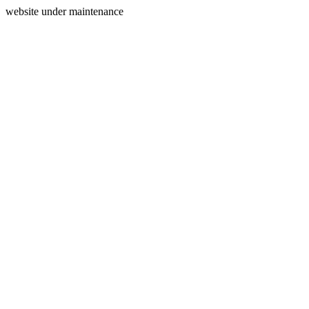
website under maintenance