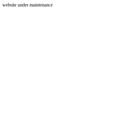
website under maintenance