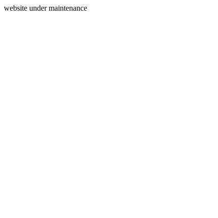
website under maintenance