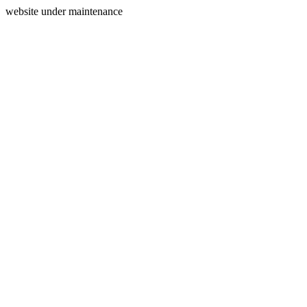
website under maintenance