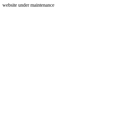
website under maintenance