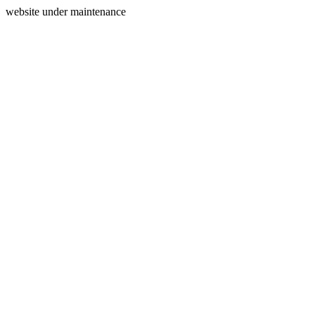
website under maintenance