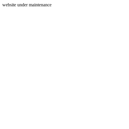
website under maintenance