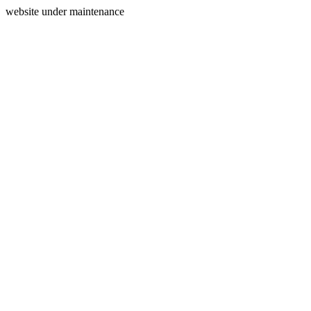
website under maintenance