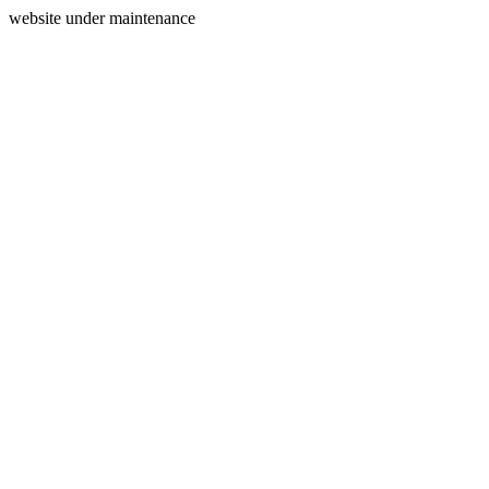
website under maintenance