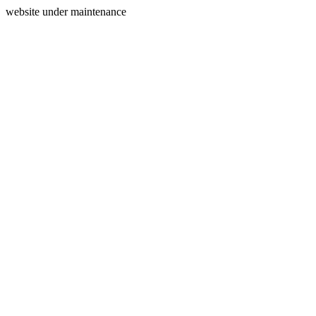
website under maintenance