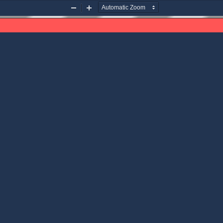
Zoom
Zoom
Out
In