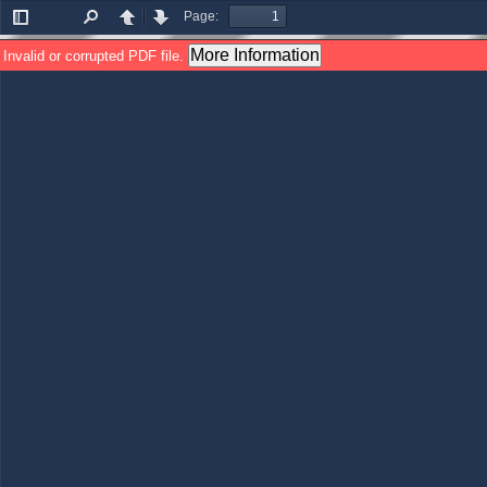
Page:
Toggle
Find
Previous
Next
Sidebar
More Information
Invalid or corrupted PDF file.