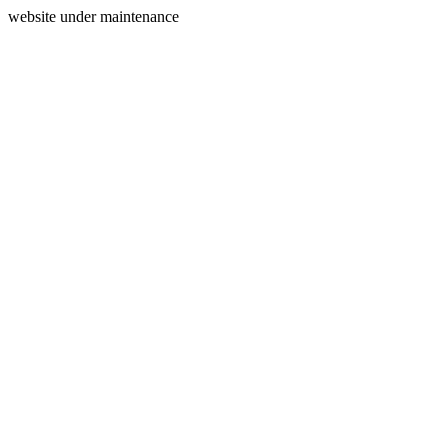
website under maintenance